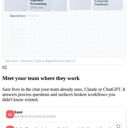
Payment
Customer
Processing
Feedback
24 hrs/mo
Collection
HR
Engineering
Operations
164 hrs/mo
Employee
Bug Triage &
Production
Meeting
Onboarding
Resolution
Order
Scheduler
38 hrs/mo
40 hrs/mo
Processing
Coordination
100 hrs/mo
30 hrs/mo
Performance
Inventory
Release
Review
Replenishment
Deployment
Cycle
25 hrs/mo
Process
Box size = time/mo. Click a department to drill in.
0
2
Meet your team where they work
Saor lives in the chat your team already uses, Claude or ChatGPT. It
answers process questions and surfaces broken workflows you
didn't know existed.
Saor
Ace Work discovery assistant