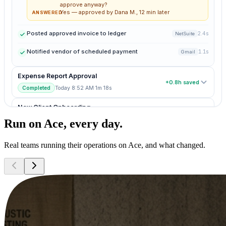
approve anyway?
Yes — approved by Dana M., 12 min later
ANSWERED
Posted approved invoice to ledger
2.4s
NetSuite
Notified vendor of scheduled payment
1.1s
Gmail
Expense Report Approval
+0.8h saved
·
Today 8:52 AM
1m 18s
Completed
New Client Onboarding
+2.1h saved
·
Today 8:30 AM
running 41m
Waiting on answer
Run on Ace, every day.
Vendor Payment Run
Real teams running their operations on Ace, and what changed.
+0.4h saved
·
Today 7:58 AM
0m 52s
Failed
Payroll Pre-Check
+1.2h saved
·
Today 9:31 AM
running 3m
Running