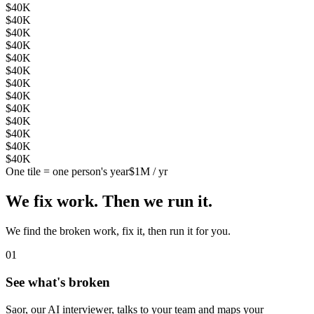
$40K
$40K
$40K
$40K
$40K
$40K
$40K
$40K
$40K
$40K
$40K
$40K
$40K
One tile = one person's year
$1M / yr
We fix work. Then we run it.
We find the broken work, fix it, then run it for you.
0
1
See what's broken
Saor, our AI interviewer, talks to your team and maps your