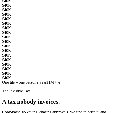
$40K
$40K
$40K
$40K
$40K
$40K
$40K
$40K
$40K
$40K
$40K
$40K
$40K
$40K
$40K
$40K
$40K
$40K
One tile = one person's year
$1M / yr
The Invisible Tax
A tax nobody invoices.
Copy-paste, re-keying, chasing approvals. We find it, price it, and