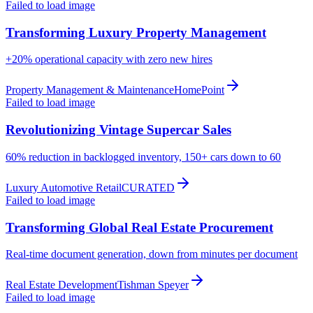
Failed to load image
Transforming Luxury Property Management
+20%
operational capacity with zero new hires
Property Management & Maintenance
HomePoint
Failed to load image
Revolutionizing Vintage Supercar Sales
60%
reduction in backlogged inventory, 150+ cars down to 60
Luxury Automotive Retail
CURATED
Failed to load image
Transforming Global Real Estate Procurement
Real-time
document generation, down from minutes per document
Real Estate Development
Tishman Speyer
Failed to load image