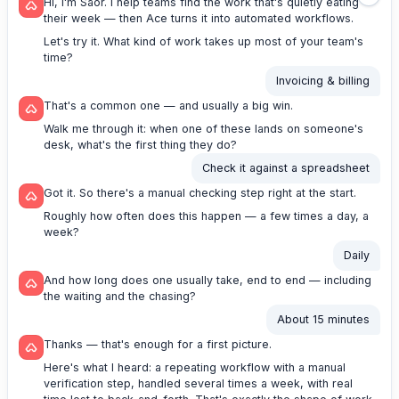
Hi, I'm Saor. I help teams find the work that's quietly eating
their week — then Ace turns it into automated workflows.
Let's try it. What kind of work takes up most of your team's
time?
Invoicing & billing
That's a common one — and usually a big win.
Walk me through it: when one of these lands on someone's
desk, what's the first thing they do?
Check it against a spreadsheet
Got it. So there's a manual checking step right at the start.
Roughly how often does this happen — a few times a day, a
week?
Daily
And how long does one usually take, end to end — including
the waiting and the chasing?
About 15 minutes
Thanks — that's enough for a first picture.
Here's what I heard: a repeating workflow with a manual
verification step, handled several times a week, with real