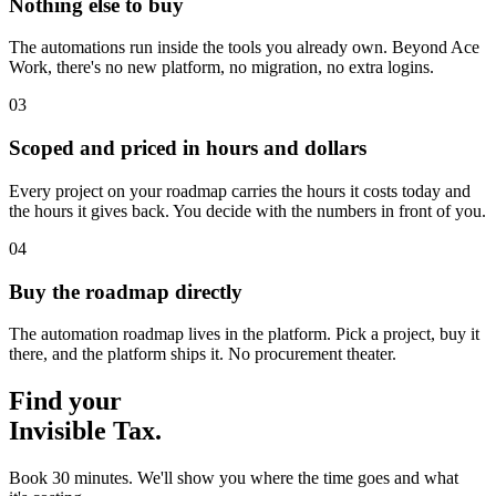
Nothing else to buy
The automations run inside the tools you already own. Beyond Ace
Work, there's no new platform, no migration, no extra logins.
03
Scoped and priced in hours and dollars
Every project on your roadmap carries the hours it costs today and
the hours it gives back. You decide with the numbers in front of you.
04
Buy the roadmap directly
The automation roadmap lives in the platform. Pick a project, buy it
there, and the platform ships it. No procurement theater.
Find your
Invisible Tax.
Book 30 minutes. We'll show you where the time goes and what