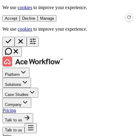
We use
cookies
to improve your experience.
Accept
Decline
Manage
We use
cookies
to improve your experience.
Platform
Solutions
Case Studies
Company
Pricing
Talk to us
Talk to us
Intro