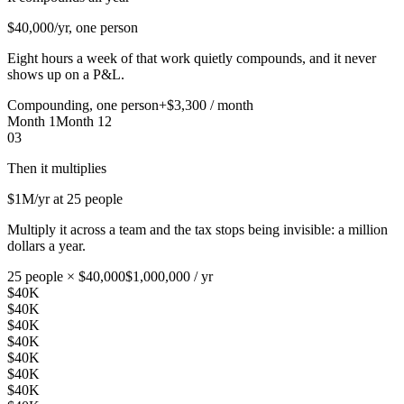
$40,000
/yr, one person
Eight hours a week of that work quietly compounds, and it never
shows up on a P&L.
Compounding, one person
+$3,300 / month
Month 1
Month 12
03
Then it multiplies
$1M
/yr at 25 people
Multiply it across a team and the tax stops being invisible: a million
dollars a year.
25 people × $40,000
$1,000,000 / yr
$40K
$40K
$40K
$40K
$40K
$40K
$40K