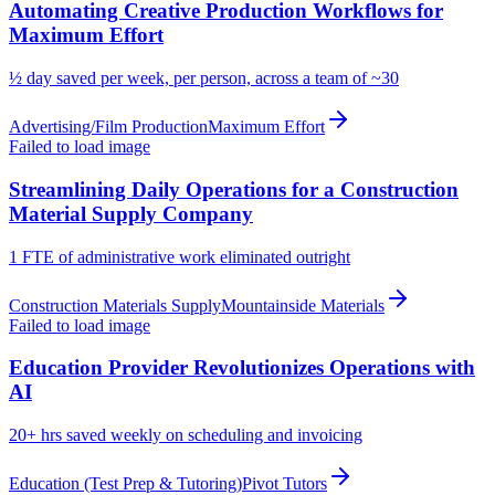
Automating Creative Production Workflows for
Maximum Effort
½ day
saved per week, per person, across a team of ~30
Advertising/Film Production
Maximum Effort
Failed to load image
Streamlining Daily Operations for a Construction
Material Supply Company
1 FTE
of administrative work eliminated outright
Construction Materials Supply
Mountainside Materials
Failed to load image
Education Provider Revolutionizes Operations with
AI
20+ hrs
saved weekly on scheduling and invoicing
Education (Test Prep & Tutoring)
Pivot Tutors