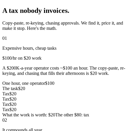
A tax nobody invoices.
Copy-paste, re-keying, chasing approvals. We find it, price it, and
make it stop. Here's the math.
01
Expensive hours, cheap tasks
$100
/hr on $20 work
A $200K-a-year operator costs ~$100 an hour. The copy-paste, re-
keying, and chasing that fills their afternoons is $20 work.
One hour, one operator
$100
The task
$20
Tax
$20
Tax
$20
Tax
$20
Tax
$20
What the work is worth: $20
The other $80: tax
02
It compounds all year