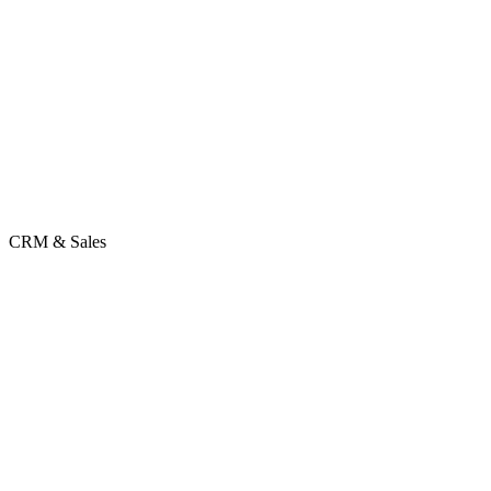
CRM & Sales