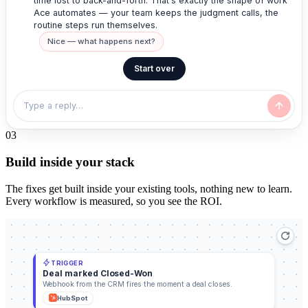
time lost to back-and-forth. That's exactly the shape of work
Ace automates — your team keeps the judgment calls, the
routine steps run themselves.
Nice — what happens next?
Start over
0
3
Build inside your stack
The fixes get built inside your existing tools, nothing new to learn.
Every workflow is measured, so you see the ROI.
TRIGGER
Deal marked Closed-Won
Webhook from the CRM fires the moment a deal closes.
HubSpot