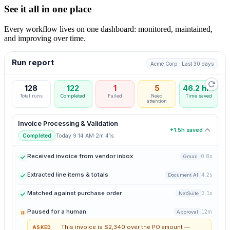
See it all in one place
Every workflow lives on one dashboard: monitored, maintained,
and improving over time.
Run report
Acme Corp · Last 30 days
128
122
1
5
46.2 hrs
Total runs
Completed
Failed
Need
Time saved
attention
Invoice Processing & Validation
+1.5h saved
·
Today 9:14 AM
2m 41s
Completed
Received invoice from vendor inbox
0.8s
Gmail
Extracted line items & totals
4.2s
Document AI
Matched against purchase order
3.1s
NetSuite
Paused for a human
12m
Approval
This invoice is $2,340 over the PO amount —
ASKED