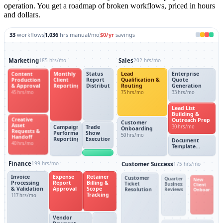
operation. You get a roadmap of broken workflows, priced in hours
and dollars.
33
workflows
1,036
hrs manual/mo
$0
/yr
savings
Marketing
185 hrs/mo
Sales
202 hrs/mo
Content
Monthly
Status
Lead
Enterprise
Production
Client
Report
Qualification &
Quote
& Approval
Reporting
Distribution
Routing
Generation
45 hrs/mo
75 hrs/mo
33 hrs/mo
Lead List
Building &
Creative
Outreach Prep
Customer
Asset
30 hrs/mo
Campaign
Trade
Onboarding
Requests &
Performance
Show
50 hrs/mo
Handoff
Reporting
Execution
Document
40 hrs/mo
Template
Generation
Finance
199 hrs/mo
Customer Success
175 hrs/mo
Invoice
Expense
Retainer
Customer
Quarterly
New
Processing
Report
Billing &
Ticket
Business
Client
& Validation
Approval
Scope
Resolution
Reviews
Onboardin
Tracking
117 hrs/mo
Vendor