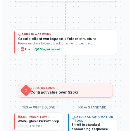
RUNS IN ACE WORK
Create client workspace + folder structure
Provision drive folders, Slack channel, project record.
Ace
1.5
hr/wk saved
DECISION LOGIC
Contract value over $25k?
YES — WHITE GLOVE
NO — STANDARD
EXTERNAL AUTOMATION
SUB-WORKFLOW
White-glove kickoff prep
TOOL
Enroll in standard
4
STEPS
onboarding sequence