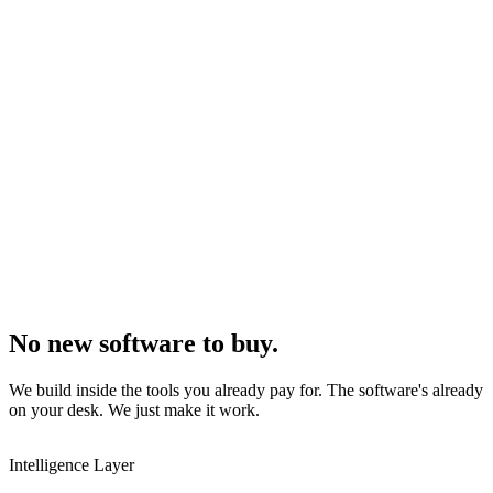
No new software to buy.
We build inside the tools you already pay for. The software's already
on your desk. We just make it work.
Intelligence Layer