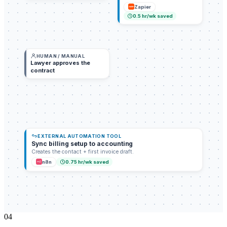
Zapier
0.5
hr/wk saved
HUMAN / MANUAL
Lawyer approves the
contract
EXTERNAL AUTOMATION TOOL
Sync billing setup to accounting
Creates the contact + first invoice draft.
n8n
0.75
hr/wk saved
0
4