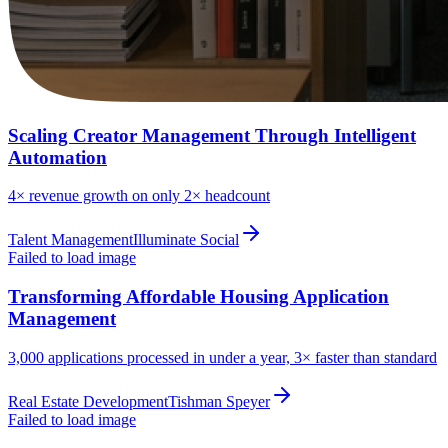
Scaling Creator Management Through Intelligent
Automation
4×
revenue growth on only 2× headcount
Talent Management
Illuminate Social
Failed to load image
Transforming Affordable Housing Application
Management
3,000
applications processed in under a year, 3× faster than standard
Real Estate Development
Tishman Speyer
Failed to load image