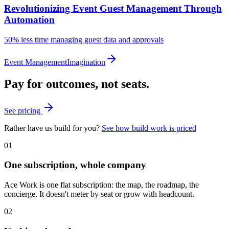
Revolutionizing Event Guest Management Through
Automation
50%
less time managing guest data and approvals
Event Management
Imagination
Pay for outcomes, not seats.
See pricing
Rather have us build for you?
See how build work is priced
01
One subscription, whole company
Ace Work is one flat subscription: the map, the roadmap, the
concierge. It doesn't meter by seat or grow with headcount.
02