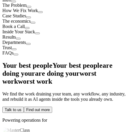
The Problem
How We Fix Work
Case Studies
The economics
Book a Call
Inside Your Stack
Results
Departments
Trust
FAQs
Your best people
Your best people
are
doing your
are doing your
worst
work
worst work
We find the work draining your team, any workflow, any industry,
and rebuild it as AI agents inside the tools you already own.
Talk to us
Find out more
Powering operations for