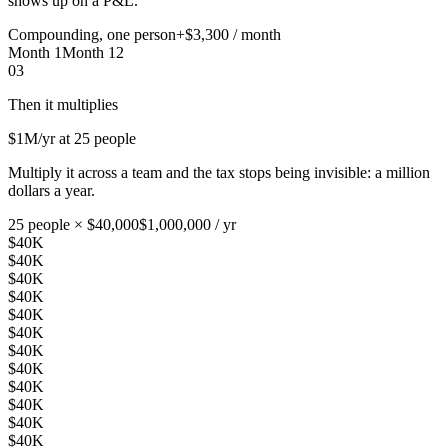
shows up on a P&L.
Compounding, one person
+$3,300 / month
Month 1
Month 12
03
Then it multiplies
$1M
/yr at 25 people
Multiply it across a team and the tax stops being invisible: a million
dollars a year.
25 people × $40,000
$1,000,000 / yr
$40K
$40K
$40K
$40K
$40K
$40K
$40K
$40K
$40K
$40K
$40K
$40K