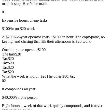
make it stop. Here's the math.
01
Expensive hours, cheap tasks
$100
/hr on $20 work
A $200K-a-year operator costs ~$100 an hour. The copy-paste, re-
keying, and chasing that fills their afternoons is $20 work.
One hour, one operator
$100
The task
$20
Tax
$20
Tax
$20
Tax
$20
Tax
$20
What the work is worth: $20
The other $80: tax
02
It compounds all year
$40,000
/yr, one person
Eight hours a week of that work quietly compounds, and it never