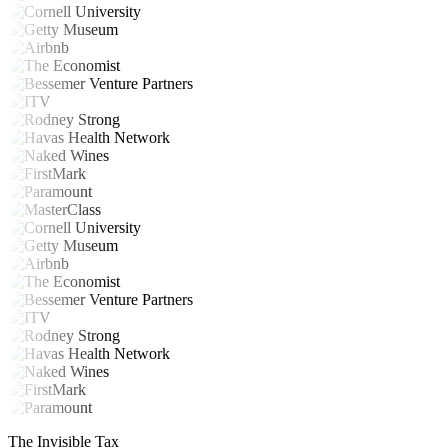
The Invisible Tax