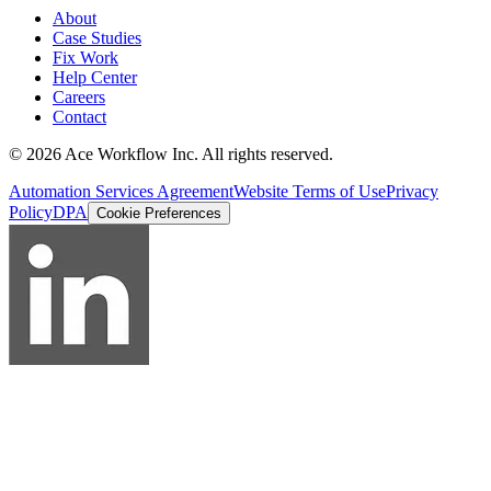
About
Case Studies
Fix Work
Help Center
Careers
Contact
© 2026 Ace Workflow Inc. All rights reserved.
Automation Services Agreement
Website Terms of Use
Privacy
Policy
DPA
Cookie Preferences