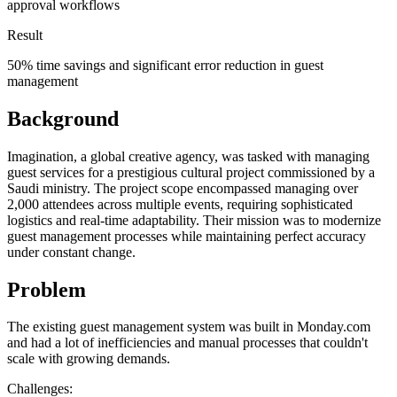
approval workflows
Result
50% time savings and significant error reduction in guest
management
Background
Imagination, a global creative agency, was tasked with managing
guest services for a prestigious cultural project commissioned by a
Saudi ministry. The project scope encompassed managing over
2,000 attendees across multiple events, requiring sophisticated
logistics and real-time adaptability. Their mission was to modernize
guest management processes while maintaining perfect accuracy
under constant change.
Problem
The existing guest management system was built in Monday.com
and had a lot of inefficiencies and manual processes that couldn't
scale with growing demands.
Challenges: