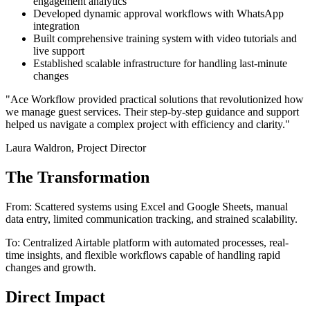
engagement analytics
Developed dynamic approval workflows with WhatsApp
integration
Built comprehensive training system with video tutorials and
live support
Established scalable infrastructure for handling last-minute
changes
"Ace Workflow provided practical solutions that revolutionized how
we manage guest services. Their step-by-step guidance and support
helped us navigate a complex project with efficiency and clarity."
Laura Waldron, Project Director
The Transformation
From: Scattered systems using Excel and Google Sheets, manual
data entry, limited communication tracking, and strained scalability.
To: Centralized Airtable platform with automated processes, real-
time insights, and flexible workflows capable of handling rapid
changes and growth.
Direct Impact