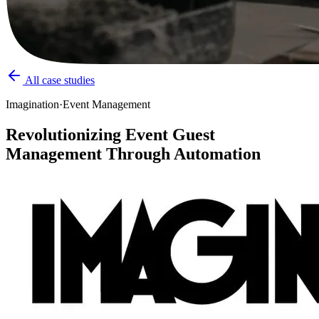
All case studies
Imagination
·
Event Management
Revolutionizing Event Guest
Management Through Automation