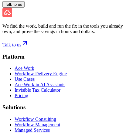
Talk to us
We find the work, build and run the fix in the tools you already
own, and prove the savings in hours and dollars.
Talk to us
Platform
Ace Work
Workflow Delivery Engine
Use Cases
Ace Work in AI Assistants
Invisible Tax Calculator
Pricing
Solutions
Workflow Consulting
Workflow Management
Managed Services