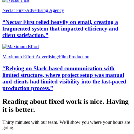
Nectar First
·
Advertising Agency
“
Nectar First relied heavily on email, creating a
fragmented system that impacted efficiency and
client satisfaction.
”
Maximum Effort
·
Advertising/Film Production
“
Relying on Slack-based communication with
limited structure, where project setup was manual
and clients had limited visibility into the fast-paced
production process.
”
Reading about fixed work is nice. Having
it is better.
Thirty minutes with our team. We'll show you where your hours are
going.