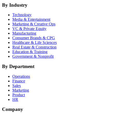
By Industry
Technology
Media & Entertainment
Marketing & Creative Ops
VC & Private Equity
Manufacturing
Consumer Brands & CPG
Healthcare & Life Sciences
Real Estate & Construction
Education & Training
Government & Nonprofit
By Department
Operations
Finance
Sales
Marketing
Product
HR
Company