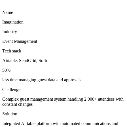
Name
Imagination
Industry
Event Management
Tech stack
Airtable, SendGrid, Softr
50%
less time managing guest data and approvals
Challenge
Complex guest management system handling 2,000+ attendees with
constant changes
Solution
Integrated Airtable platform with automated communications and