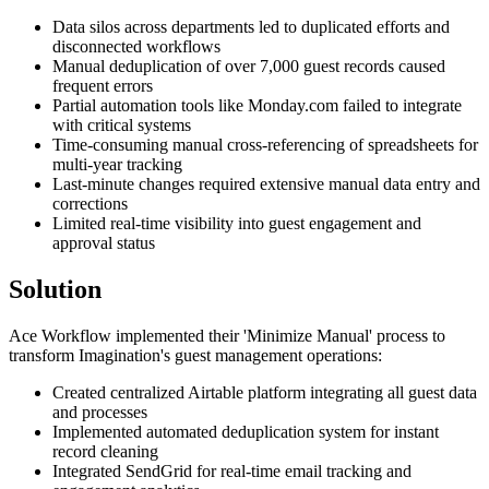
Data silos across departments led to duplicated efforts and
disconnected workflows
Manual deduplication of over 7,000 guest records caused
frequent errors
Partial automation tools like Monday.com failed to integrate
with critical systems
Time-consuming manual cross-referencing of spreadsheets for
multi-year tracking
Last-minute changes required extensive manual data entry and
corrections
Limited real-time visibility into guest engagement and
approval status
Solution
Ace Workflow implemented their 'Minimize Manual' process to
transform Imagination's guest management operations:
Created centralized Airtable platform integrating all guest data
and processes
Implemented automated deduplication system for instant
record cleaning
Integrated SendGrid for real-time email tracking and