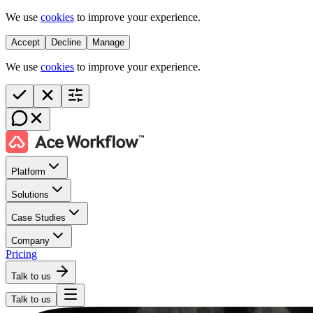
We use
cookies
to improve your experience.
Accept
Decline
Manage
We use
cookies
to improve your experience.
Platform
Solutions
Case Studies
Company
Pricing
Talk to us
Talk to us