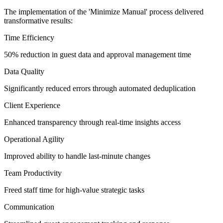
The implementation of the 'Minimize Manual' process delivered
transformative results:
Time Efficiency
50% reduction in guest data and approval management time
Data Quality
Significantly reduced errors through automated deduplication
Client Experience
Enhanced transparency through real-time insights access
Operational Agility
Improved ability to handle last-minute changes
Team Productivity
Freed staff time for high-value strategic tasks
Communication