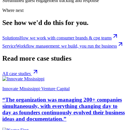
Streamlined guest engagement tracking and response
Where next
See how we'd do this for you.
Solutions
How we work with consumer brands & cpg teams
Service
Workflow management: we build, you run the business
Read more case studies
All case studies
Innovate Mississippi
·
Venture Capital
“
The organization was managing 200+ companies
simultaneously, with everything changing day to
day as founders continuously evolved their business
ideas and documentation.
”