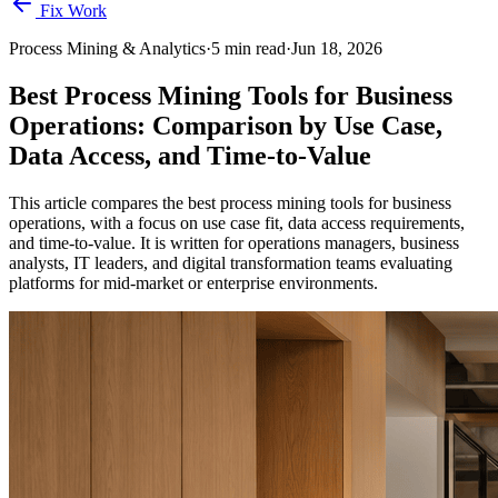
Fix Work
Process Mining & Analytics
·
5
min read
·
Jun 18, 2026
Best Process Mining Tools for Business
Operations: Comparison by Use Case,
Data Access, and Time-to-Value
This article compares the best process mining tools for business
operations, with a focus on use case fit, data access requirements,
and time-to-value. It is written for operations managers, business
analysts, IT leaders, and digital transformation teams evaluating
platforms for mid-market or enterprise environments.