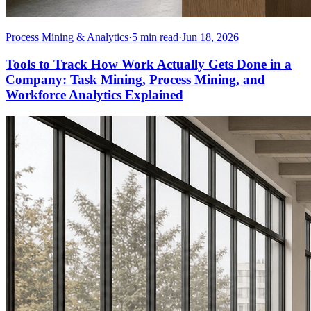
Process Mining & Analytics
·
5
min read
·
Jun 18, 2026
Tools to Track How Work Actually Gets Done in a
Company: Task Mining, Process Mining, and
Workforce Analytics Explained