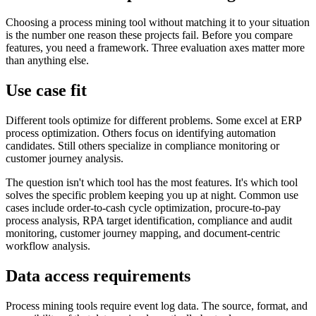
Choosing a process mining tool without matching it to your situation
is the number one reason these projects fail. Before you compare
features, you need a framework. Three evaluation axes matter more
than anything else.
Use case fit
Different tools optimize for different problems. Some excel at ERP
process optimization. Others focus on identifying automation
candidates. Still others specialize in compliance monitoring or
customer journey analysis.
The question isn't which tool has the most features. It's which tool
solves the specific problem keeping you up at night. Common use
cases include order-to-cash cycle optimization, procure-to-pay
process analysis, RPA target identification, compliance and audit
monitoring, customer journey mapping, and document-centric
workflow analysis.
Data access requirements
Process mining tools require event log data. The source, format, and