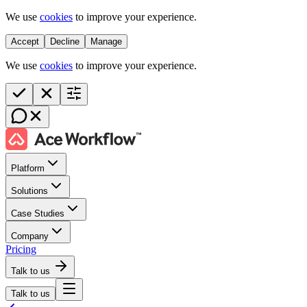
We use
cookies
to improve your experience.
Accept
Decline
Manage
We use
cookies
to improve your experience.
Platform
Solutions
Case Studies
Company
Pricing
Talk to us
Talk to us