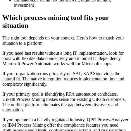
investment
Which process mining tool fits your
situation
The right tool depends on your context. Here's how to match your
situation to a platform.
If you need fast results without a long IT implementation, look for
tools with flexible data connectivity and minimal IT dependency.
Microsoft Power Automate works well for Microsoft shops.
If your organization runs primarily on SAP, SAP Signavio is the
natural fit. The native integration reduces implementation time and
complexity significantly.
If your primary goal is identifying RPA automation candidates,
UiPath Process Mining makes sense for existing UiPath customers.
The unified platform eliminates the gap between discovery and
automation.
If you operate in a heavily regulated industry, QPR ProcessAnalyzer
or IBM Process Mining offer the compliance features you need.
Both provide audit trails, conformance checking, and risk detection.