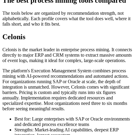
The best process mining tools compared
The tools below are organized by recommendation strength, not
alphabetically. Each profile covers what the tool does well, where it
falls short, and who it fits best.
Celonis
Celonis is the market leader in enterprise process mining. It connects
directly to major ERP and CRM systems to extract massive amounts
of event logs, making it ideal for complex, large-scale operations.
The platform's Execution Management System combines process
mining with AI-powered recommendations and automated actions.
For organizations running SAP or Oracle at scale, the depth of
integration is unmatched. However, Celonis comes with significant
barriers. Pricing is custom and typically runs into six figures
annually. Implementation requires dedicated resources and
specialized expertise. Most organizations need three to six months
before seeing meaningful results.
Best for: Large enterprises with SAP or Oracle environments
and dedicated process excellence teams
Strengths: Market-leading AI capabilities, deepest ERP