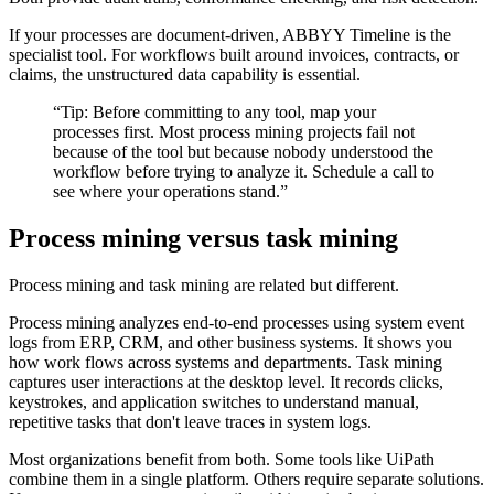
If your processes are document-driven, ABBYY Timeline is the
specialist tool. For workflows built around invoices, contracts, or
claims, the unstructured data capability is essential.
“
Tip: Before committing to any tool, map your
processes first. Most process mining projects fail not
because of the tool but because nobody understood the
workflow before trying to analyze it. Schedule a call to
see where your operations stand.
”
Process mining versus task mining
Process mining and task mining are related but different.
Process mining analyzes end-to-end processes using system event
logs from ERP, CRM, and other business systems. It shows you
how work flows across systems and departments. Task mining
captures user interactions at the desktop level. It records clicks,
keystrokes, and application switches to understand manual,
repetitive tasks that don't leave traces in system logs.
Most organizations benefit from both. Some tools like UiPath
combine them in a single platform. Others require separate solutions.