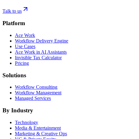
Talk to us
Platform
Ace Work
Workflow Delivery Engine
Use Cases
Ace Work in AI Assistants
Invisible Tax Calculator
Pricing
Solutions
Workflow Consulting
Workflow Management
Managed Services
By Industry
Technology
Media & Entertainment
Marketing & Creative Ops