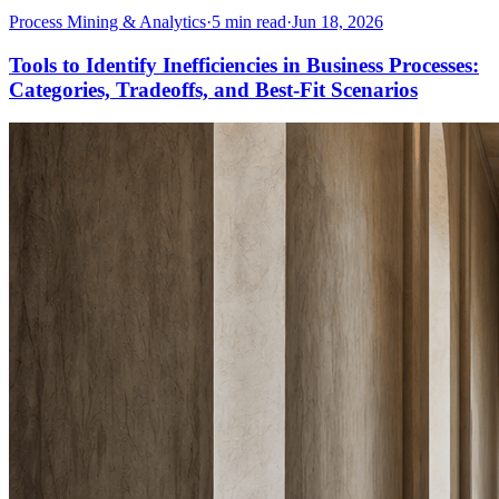
Process Mining & Analytics
·
5
min read
·
Jun 18, 2026
Tools to Identify Inefficiencies in Business Processes:
Categories, Tradeoffs, and Best-Fit Scenarios