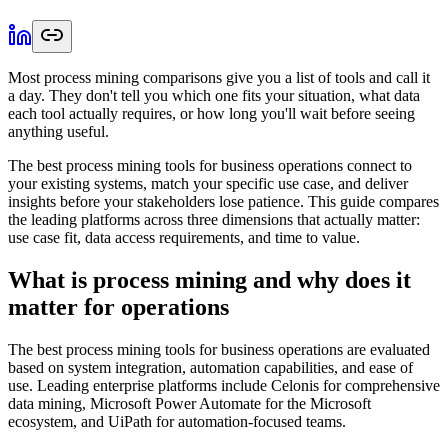
Most process mining comparisons give you a list of tools and call it
a day. They don't tell you which one fits your situation, what data
each tool actually requires, or how long you'll wait before seeing
anything useful.
The best process mining tools for business operations connect to
your existing systems, match your specific use case, and deliver
insights before your stakeholders lose patience. This guide compares
the leading platforms across three dimensions that actually matter:
use case fit, data access requirements, and time to value.
What is process mining and why does it
matter for operations
The best process mining tools for business operations are evaluated
based on system integration, automation capabilities, and ease of
use. Leading enterprise platforms include Celonis for comprehensive
data mining, Microsoft Power Automate for the Microsoft
ecosystem, and UiPath for automation-focused teams.