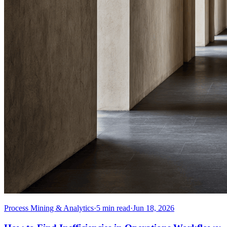
Process Mining & Analytics
·
5
min read
·
Jun 18, 2026