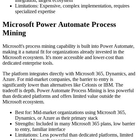
integration, largest ecosystem
Limitations: Expensive, complex implementation, requires
specialized expertise
Microsoft Power Automate Process
Mining
Microsoft's process mining capability is built into Power Automate,
making it a natural fit for organizations already invested in the
Microsoft ecosystem. It's more accessible and lower-cost than
dedicated enterprise tools.
The platform integrates directly with Microsoft 365, Dynamics, and
Azure. For mid-market companies, the barrier to entry is
significantly lower than alternatives like Celonis or IBM. The
tradeoff is depth. Power Automate Process Mining is less powerful
than dedicated platforms and offers limited value outside the
Microsoft ecosystem.
Best for: Mid-market organizations using Microsoft 365,
Dynamics, or Azure as their primary stack
Strengths: Included in many Microsoft 365 plans, low barrier
to entry, familiar interface
Limitations: Less powerful than dedicated platforms, limited