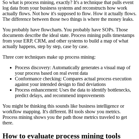
So what is process mining, exactly? It's a technique that pulls event
log data from your business systems and reconstructs how work
actually flows. Not how it's supposed to flow. How it actually flows.
The difference between those two things is where the money leaks.
You probably have flowcharts. You probably have SOPs. Those
documents describe the ideal state. Process mining pulls timestamps
from your ERP, CRM, and other systems to build a map of what
actually happens, step by step, case by case.
Three core techniques make up process mining:
Process discovery: Automatically generates a visual map of
your process based on real event data
Conformance checking: Compares actual process execution
against your intended design to find deviations
Process enhancement: Uses the data to identify bottlenecks,
predict delays, and recommend improvements
You might be thinking this sounds like business intelligence or
workflow mapping. It's different. BI tools show you metrics.
Process mining shows you the path those metrics traveled to get
there.
How to evaluate process mining tools