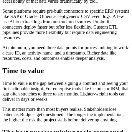
accessibility of that data varies dramatically by tool.
Some platforms require pre-built connectors to specific ERP systems
like SAP or Oracle. Others accept generic CSV event logs. A few
use AI to extract logs from unstructured sources. Pre-built
connectors deploy faster but offer less flexibility. Custom ETL
pipelines provide more flexibility but require data engineering
resources.
At minimum, you need three data points for process mining to work:
a case ID, an activity name, and a timestamp. Richer data like
resources, costs, and outcomes enables deeper analysis.
Time to value
Time to value is the gap between signing a contract and seeing your
first actionable insight. For enterprise tools like Celonis or IBM, that
gap often stretches to three to six months. Lighter-weight tools can
deliver in days or weeks.
This matters more than most buyers realize. Stakeholders lose
patience. Budgets get questioned. The longer the implementation,
the higher the risk the project stalls before delivering anything.