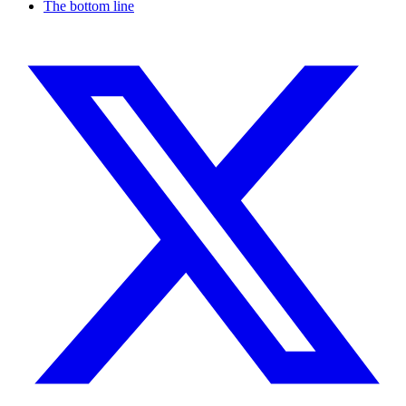
The bottom line