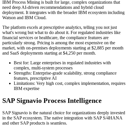
IBM Process Mining is built for large, complex organizations that
need deep AI-driven recommendations and hybrid cloud
deployment. It integrates with the broader IBM ecosystem including
Watson and IBM Cloud.
The platform excels at prescriptive analytics, telling you not just
what's wrong but what to do about it. For regulated industries like
financial services or healthcare, the compliance features are
particularly strong. Pricing is among the most expensive on the
market, with on-premises deployments starting at $2,885 per month
and SaaS deployments starting at $4,250 per month.
Best for: Large enterprises in regulated industries with
complex, multi-system processes
Strengths: Enterprise-grade scalability, strong compliance
features, prescriptive AI
Limitations: Very high cost, complex implementation, requires
IBM expertise
SAP Signavio Process Intelligence
SAP Signavio is the natural choice for organizations deeply invested
in the SAP ecosystem. The native integration with SAP S/4HANA
and other SAP products is seamless.