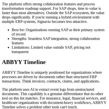
The platform offers strong collaboration features and process
transformation roadmap support. For SAP shops, time to value is
faster than most alternatives. Outside the SAP ecosystem, the value
drops significantly. If you're running a hybrid environment with
multiple ERP systems, Signavio becomes less attractive.
Best for: Organizations running SAP as their primary system
of record
Strengths: Seamless SAP integration, strong collaboration
features
Limitations: Limited value outside SAP, pricing not
transparent
ABBYY Timeline
ABBYY Timeline is uniquely positioned for organizations where
processes are driven by documents rather than structured ERP
transactions. Think invoices, contracts, claims, and applications.
The platform uses AI to extract event logs from unstructured
documents. This capability is a genuine differentiator that no other
tool on this list matches. For insurance, legal, financial services, and
healthcare organizations with document-heavy workflows, ABBYY
Timeline solves a problem other tools can't touch.