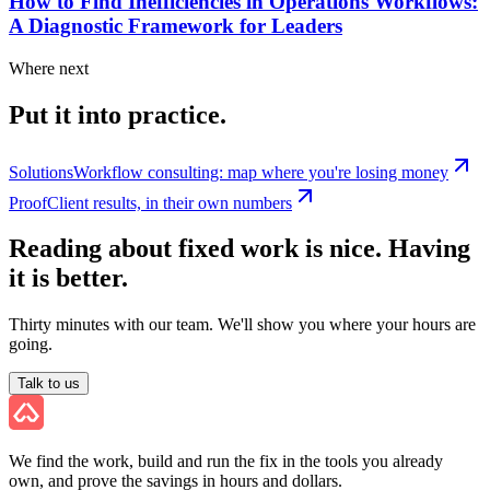
How to Find Inefficiencies in Operations Workflows:
A Diagnostic Framework for Leaders
Where next
Put it into practice.
Solutions
Workflow consulting: map where you're losing money
Proof
Client results, in their own numbers
Reading about fixed work is nice. Having
it is better.
Thirty minutes with our team. We'll show you where your hours are
going.
Talk to us
We find the work, build and run the fix in the tools you already
own, and prove the savings in hours and dollars.