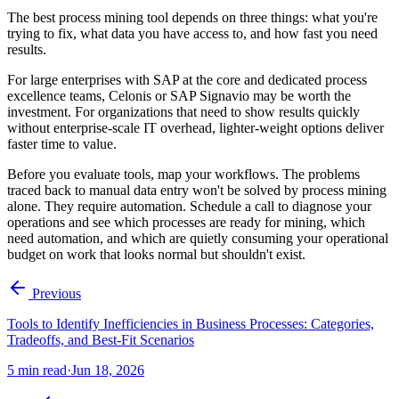
The best process mining tool depends on three things: what you're
trying to fix, what data you have access to, and how fast you need
results.
For large enterprises with SAP at the core and dedicated process
excellence teams, Celonis or SAP Signavio may be worth the
investment. For organizations that need to show results quickly
without enterprise-scale IT overhead, lighter-weight options deliver
faster time to value.
Before you evaluate tools, map your workflows. The problems
traced back to manual data entry won't be solved by process mining
alone. They require automation. Schedule a call to diagnose your
operations and see which processes are ready for mining, which
need automation, and which are quietly consuming your operational
budget on work that looks normal but shouldn't exist.
Previous
Tools to Identify Inefficiencies in Business Processes: Categories,
Tradeoffs, and Best-Fit Scenarios
5
min read
·
Jun 18, 2026