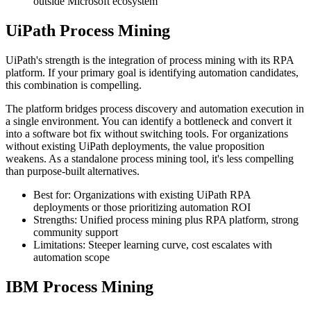
outside Microsoft ecosystem
UiPath Process Mining
UiPath's strength is the integration of process mining with its RPA
platform. If your primary goal is identifying automation candidates,
this combination is compelling.
The platform bridges process discovery and automation execution in
a single environment. You can identify a bottleneck and convert it
into a software bot fix without switching tools. For organizations
without existing UiPath deployments, the value proposition
weakens. As a standalone process mining tool, it's less compelling
than purpose-built alternatives.
Best for: Organizations with existing UiPath RPA
deployments or those prioritizing automation ROI
Strengths: Unified process mining plus RPA platform, strong
community support
Limitations: Steeper learning curve, cost escalates with
automation scope
IBM Process Mining