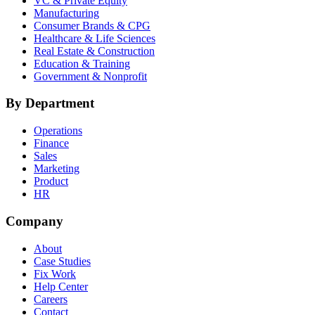
VC & Private Equity
Manufacturing
Consumer Brands & CPG
Healthcare & Life Sciences
Real Estate & Construction
Education & Training
Government & Nonprofit
By Department
Operations
Finance
Sales
Marketing
Product
HR
Company
About
Case Studies
Fix Work
Help Center
Careers
Contact