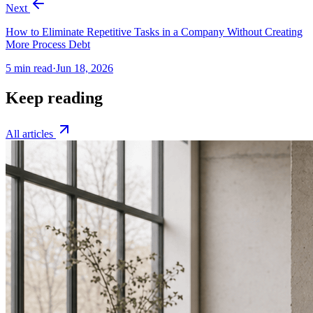
Next
How to Eliminate Repetitive Tasks in a Company Without Creating
More Process Debt
5
min read
·
Jun 18, 2026
Keep reading
All articles