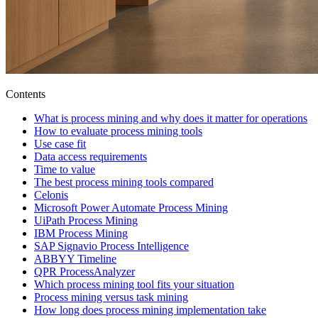
Contents
What is process mining and why does it matter for operations
How to evaluate process mining tools
Use case fit
Data access requirements
Time to value
The best process mining tools compared
Celonis
Microsoft Power Automate Process Mining
UiPath Process Mining
IBM Process Mining
SAP Signavio Process Intelligence
ABBYY Timeline
QPR ProcessAnalyzer
Which process mining tool fits your situation
Process mining versus task mining
How long does process mining implementation take