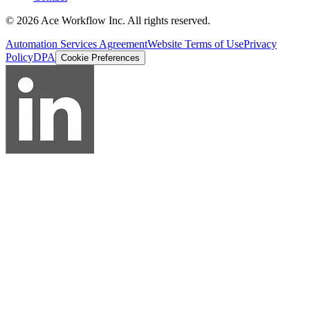
© 2026 Ace Workflow Inc. All rights reserved.
Automation Services Agreement
Website Terms of Use
Privacy
Policy
DPA
Cookie Preferences