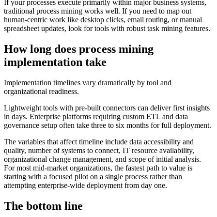
If your processes execute primarily within major business systems,
traditional process mining works well. If you need to map out
human-centric work like desktop clicks, email routing, or manual
spreadsheet updates, look for tools with robust task mining features.
How long does process mining
implementation take
Implementation timelines vary dramatically by tool and
organizational readiness.
Lightweight tools with pre-built connectors can deliver first insights
in days. Enterprise platforms requiring custom ETL and data
governance setup often take three to six months for full deployment.
The variables that affect timeline include data accessibility and
quality, number of systems to connect, IT resource availability,
organizational change management, and scope of initial analysis.
For most mid-market organizations, the fastest path to value is
starting with a focused pilot on a single process rather than
attempting enterprise-wide deployment from day one.
The bottom line