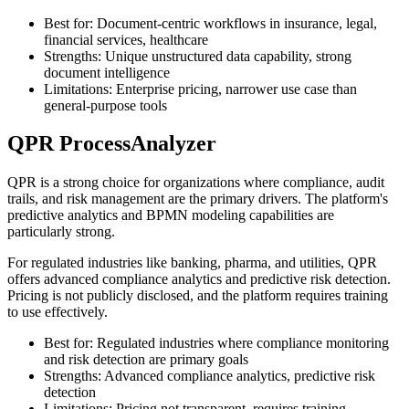
Best for: Document-centric workflows in insurance, legal,
financial services, healthcare
Strengths: Unique unstructured data capability, strong
document intelligence
Limitations: Enterprise pricing, narrower use case than
general-purpose tools
QPR ProcessAnalyzer
QPR is a strong choice for organizations where compliance, audit
trails, and risk management are the primary drivers. The platform's
predictive analytics and BPMN modeling capabilities are
particularly strong.
For regulated industries like banking, pharma, and utilities, QPR
offers advanced compliance analytics and predictive risk detection.
Pricing is not publicly disclosed, and the platform requires training
to use effectively.
Best for: Regulated industries where compliance monitoring
and risk detection are primary goals
Strengths: Advanced compliance analytics, predictive risk
detection
Limitations: Pricing not transparent, requires training