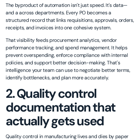
The byproduct of automation isn't just speed. It's data—
and a across departments. Every PO becomes a
structured record that links requisitions, approvals, orders,
receipts, and invoices into one cohesive system.
That visibility feeds procurement analytics, vendor
performance tracking, and spend management. It helps
prevent overspending, enforce compliance with internal
policies, and support better decision-making. That's
intelligence your team can use to negotiate better terms,
identify bottlenecks, and plan more accurately.
2. Quality control
documentation that
actually gets used
Quality control in manufacturing lives and dies by paper