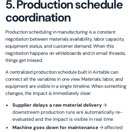
5. Production schedule
coordination
Production scheduling in manufacturing is a constant
negotiation between materials availability, labor capacity,
equipment status, and customer demand. When this
negotiation happens on whiteboards and in email threads,
things get missed.
A centralized production schedule built in Airtable can
connect all the variables in one view. Materials, labor, and
equipment are visible in a single timeline. When something
changes, the impact is immediately clear:
Supplier delays a raw material delivery
→
downstream production runs are automatically re-
evaluated and the impact is visible in real time
Machine goes down for maintenance
→ affected