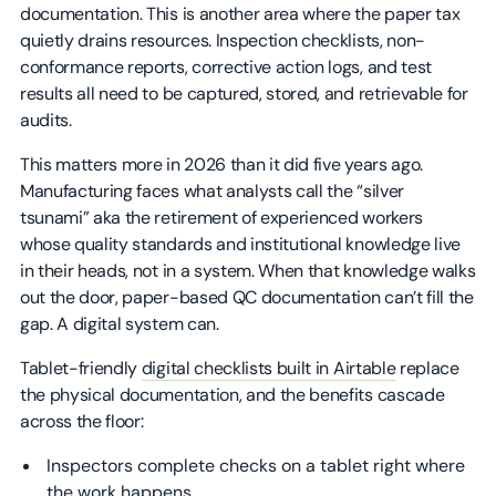
documentation. This is another area where the paper tax
quietly drains resources. Inspection checklists, non-
conformance reports, corrective action logs, and test
results all need to be captured, stored, and retrievable for
audits.
This matters more in 2026 than it did five years ago.
Manufacturing faces what analysts call the “silver
tsunami” aka the retirement of experienced workers
whose quality standards and institutional knowledge live
in their heads, not in a system. When that knowledge walks
out the door, paper-based QC documentation can’t fill the
gap. A digital system can.
Tablet-friendly
digital checklists built in Airtable
replace
the physical documentation, and the benefits cascade
across the floor:
Inspectors complete checks on a tablet right where
the work happens