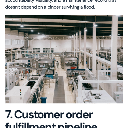
accountability, visibility, and a maintenance record that
doesn’t depend on a binder surviving a flood.
7. Customer order
fulfillment pipeline