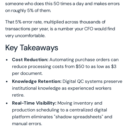
someone who does this 50 times a day and makes errors
on roughly 5% of them.
That 5% error rate, multiplied across thousands of
transactions per year, is a number your CFO would find
very uncomfortable.
Key Takeaways
Cost Reduction:
Automating purchase orders can
reduce processing costs from $50 to as low as $3
per document.
Knowledge Retention:
Digital QC systems preserve
institutional knowledge as experienced workers
retire.
Real-Time Visibility:
Moving inventory and
production scheduling to a centralized digital
platform eliminates "shadow spreadsheets" and
manual errors.