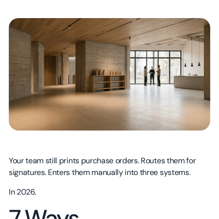
Technology
Sales
About
Government & Nonprofit
Product
Blog
Manufacturing
HR
Careers
Consumer Brands & CPG
Marketing
Contact Us
Healthcare & Life Sciences
Real Estate & Construction
Education & Training
Your team still prints purchase orders. Routes them for
signatures. Enters them manually into three systems.
In 2026.
7 Ways