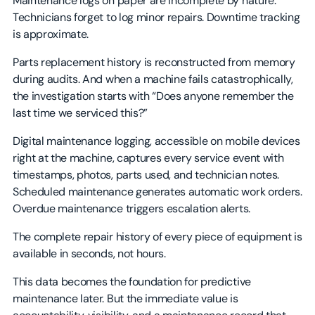
Maintenance logs on paper are incomplete by nature.
Technicians forget to log minor repairs. Downtime tracking
is approximate.
Parts replacement history is reconstructed from memory
during audits. And when a machine fails catastrophically,
the investigation starts with “Does anyone remember the
last time we serviced this?”
Digital maintenance logging, accessible on mobile devices
right at the machine, captures every service event with
timestamps, photos, parts used, and technician notes.
Scheduled maintenance generates automatic work orders.
Overdue maintenance triggers escalation alerts.
The complete repair history of every piece of equipment is
available in seconds, not hours.
This data becomes the foundation for predictive
maintenance later. But the immediate value is