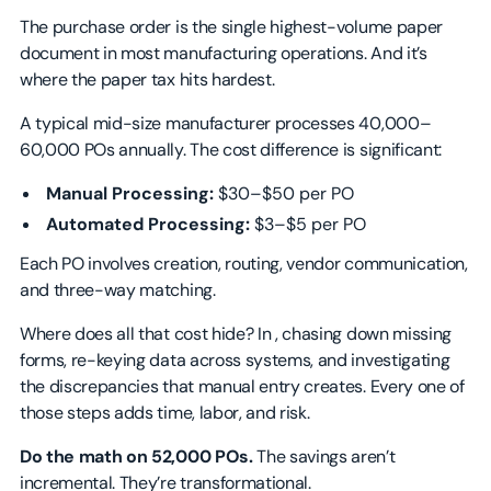
The purchase order is the single highest-volume paper
document in most manufacturing operations. And it’s
where the paper tax hits hardest.
A typical mid-size manufacturer processes 40,000–
60,000 POs annually. The cost difference is significant:
Manual Processing:
$30–$50 per PO
Automated Processing:
$3–$5 per PO
Each PO involves creation, routing, vendor communication,
and three-way matching.
Where does all that cost hide? In , chasing down missing
forms, re-keying data across systems, and investigating
the discrepancies that manual entry creates. Every one of
those steps adds time, labor, and risk.
Do the math on 52,000 POs.
The savings aren’t
incremental. They’re transformational.