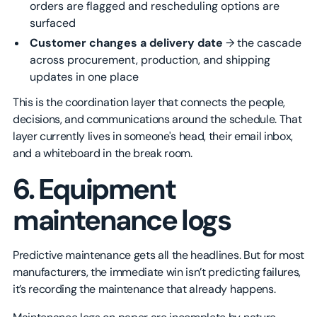
orders are flagged and rescheduling options are
surfaced
Customer changes a delivery date
→ the cascade
across procurement, production, and shipping
updates in one place
This is the coordination layer that connects the people,
decisions, and communications around the schedule. That
layer currently lives in someone's head, their email inbox,
and a whiteboard in the break room.
6. Equipment
maintenance logs
Predictive maintenance gets all the headlines. But for most
manufacturers, the immediate win isn’t predicting failures,
it’s recording the maintenance that already happens.