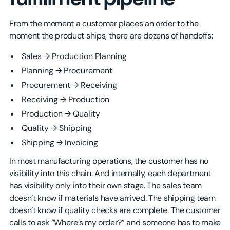
From the moment a customer places an order to the
moment the product ships, there are dozens of handoffs:
Sales → Production Planning
Planning → Procurement
Procurement → Receiving
Receiving → Production
Production → Quality
Quality → Shipping
Shipping → Invoicing
In most manufacturing operations, the customer has no
visibility into this chain. And internally, each department
has visibility only into their own stage. The sales team
doesn’t know if materials have arrived. The shipping team
doesn’t know if quality checks are complete. The customer
calls to ask “Where’s my order?” and someone has to make