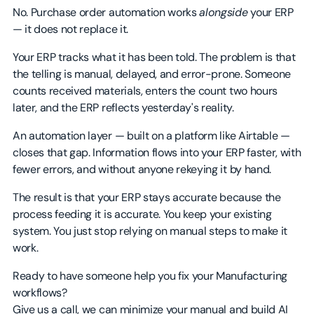
No. Purchase order automation works
alongside
your ERP
— it does not replace it.
Your ERP tracks what it has been told. The problem is that
the telling is manual, delayed, and error-prone. Someone
counts received materials, enters the count two hours
later, and the ERP reflects yesterday's reality.
An automation layer — built on a platform like Airtable —
closes that gap. Information flows into your ERP faster, with
fewer errors, and without anyone rekeying it by hand.
The result is that your ERP stays accurate because the
process feeding it is accurate. You keep your existing
system. You just stop relying on manual steps to make it
work.
Ready to have someone help you fix your Manufacturing
workflows?
Give us a call, we can minimize your manual and build AI