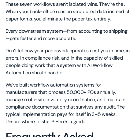
These seven workflows aren't isolated wins. They're the .
When your back-office runs on structured data instead of
paper forms, you eliminate the paper tax entirely.
Every downstream system—from accounting to shipping
—gets faster and more accurate.
Don’t let how your paperwork operates cost you in time, in
errors, in compliance risk, and in the capacity of skilled
people doing work that a system with AI Workflow
Automation should handle.
We’ve built workflow automation systems for
manufacturers that process 50,000+ POs annually,
manage multi-site inventory coordination, and maintain
compliance documentation that survives any audit. The
typical implementation pays for itself in 3–5 weeks.
Unsure where to start? Here’s a
guide.