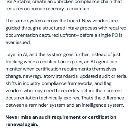
like Airtable, create an unbroken compliance chain that
requires no human memory to maintain.
The same system across the board. New vendors are
guided through a structured intake process with required
documentation captured upfront—before a single PO is
ever issued.
Layer in AI, and the system goes further. Instead of just
tracking when a certification expires, an AI agent can
monitor when certification requirements themselves
change, new regulatory standards, updated audit criteria,
shifts in industry compliance frameworks, and flag
vendors who may need to recertify before their current
documentation technically expires. That’s the difference
between a reminder system and an intelligence system.
Never miss an audit requirement or certification
renewal again.