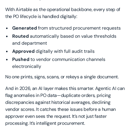
With Airtable as the operational backbone, every step of
the PO lifecycle is handled digitally:
Generated
from structured procurement requests
Routed
automatically based on value thresholds
and department
Approved
digitally with full audit trails
Pushed
to vendor communication channels
electronically
No one prints, signs, scans, or rekeys a single document.
And in 2026, an AI layer makes this smarter. Agentic AI can
flag anomalies in PO data—duplicate orders, pricing
discrepancies against historical averages, declining
vendor scores. It catches these issues before a human
approver even sees the request. It’s not just faster
processing. It’s intelligent procurement.