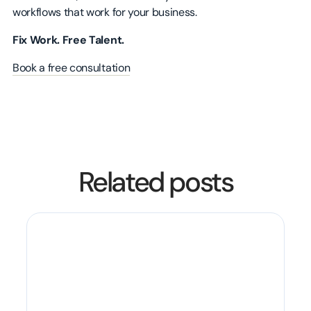
workflows that work for your business.
Fix Work. Free Talent.
Book a free consultation
Related posts