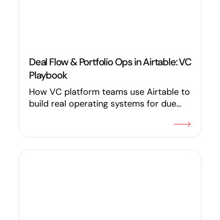
Deal Flow & Portfolio Ops in Airtable: VC
Playbook
How VC platform teams use Airtable to
build real operating systems for due
diligence, KPI tracking, introductions, LP
reporting, founder requests, and deal
flow with specific workflows, not vague
promises.