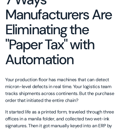
Manufacturers Are
Eliminating the
"Paper Tax" with
Automation
Your production floor has machines that can detect
micron-level defects in real time. Your logistics team
tracks shipments across continents. But the purchase
order that initiated the entire chain?
It started life as a printed form, traveled through three
offices in a manila folder, and collected two wet-ink
signatures. Then it got manually keyed into an ERP by