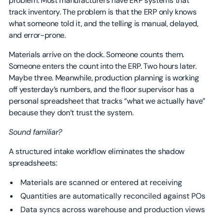
problem. Most manufacturers have ERP systems that
track inventory. The problem is that the ERP only knows
what someone told it, and the telling is manual, delayed,
and error-prone.
Materials arrive on the dock. Someone counts them.
Someone enters the count into the ERP. Two hours later.
Maybe three. Meanwhile, production planning is working
off yesterday’s numbers, and the floor supervisor has a
personal spreadsheet that tracks “what we actually have”
because they don’t trust the system.
Sound familiar?
A structured intake workflow eliminates the shadow
spreadsheets:
Materials are scanned or entered at receiving
Quantities are automatically reconciled against POs
Data syncs across warehouse and production views