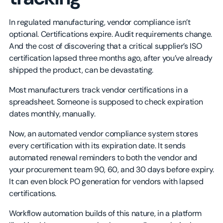
In regulated manufacturing, vendor compliance isn’t
optional. Certifications expire. Audit requirements change.
And the cost of discovering that a critical supplier’s ISO
certification lapsed three months ago, after you’ve already
shipped the product, can be devastating.
Most manufacturers track vendor certifications in a
spreadsheet. Someone is supposed to check expiration
dates monthly, manually.
Now, an
automated vendor compliance system
stores
every certification with its expiration date. It sends
automated renewal reminders to both the vendor and
your procurement team 90, 60, and 30 days before expiry.
It can even block PO generation for vendors with lapsed
certifications.
Workflow automation builds of this nature, in a platform