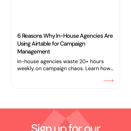
6 Reasons Why In-House Agencies Are
Using Airtable for Campaign
Management
In-house agencies waste 20+ hours
weekly on campaign chaos. Learn how
teams like Maximum Effort use Airtable
to eliminate the "ops tax" on creativity
and save 120+ hours every week.
Sign up for our