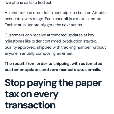
five phone calls to find out.
An end-to-end order fulfillment pipeline built on Airtable
connects every stage. Each handoff is a status update.
Each status update triggers the next action.
Customers can receive automated updates at key
milestones like order confirmed, production started,
quality approved, shipped with tracking number, without
anyone manually composing an email.
The result: from order to shipping, with automated
customer updates and zero manual status emails.
Stop paying the paper
tax on every
transaction