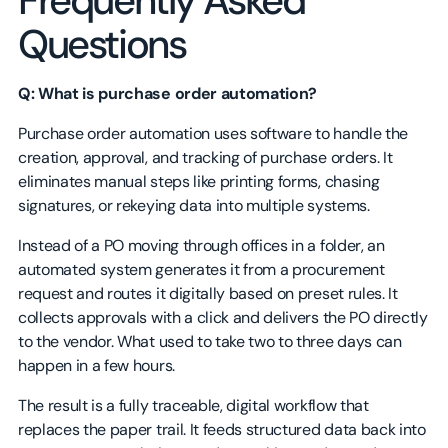
Frequently Asked
Questions
Q: What is purchase order automation?
Purchase order automation uses software to handle the
creation, approval, and tracking of purchase orders. It
eliminates manual steps like printing forms, chasing
signatures, or rekeying data into multiple systems.
Instead of a PO moving through offices in a folder, an
automated system generates it from a procurement
request and routes it digitally based on preset rules. It
collects approvals with a click and delivers the PO directly
to the vendor. What used to take two to three days can
happen in a few hours.
The result is a fully traceable, digital workflow that
replaces the paper trail. It feeds structured data back into