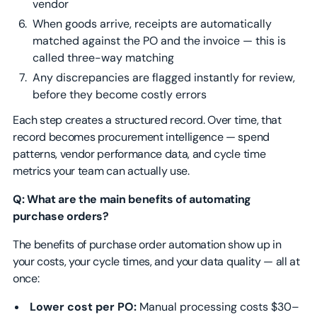
vendor
When goods arrive, receipts are automatically
matched against the PO and the invoice — this is
called three-way matching
Any discrepancies are flagged instantly for review,
before they become costly errors
Each step creates a structured record. Over time, that
record becomes procurement intelligence — spend
patterns, vendor performance data, and cycle time
metrics your team can actually use.
Q: What are the main benefits of automating
purchase orders?
The benefits of purchase order automation show up in
your costs, your cycle times, and your data quality — all at
once:
Lower cost per PO:
Manual processing costs $30–