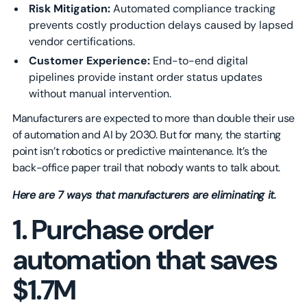
Risk Mitigation:
Automated compliance tracking
prevents costly production delays caused by lapsed
vendor certifications.
Customer Experience:
End-to-end digital
pipelines provide instant order status updates
without manual intervention.
Manufacturers are expected to more than double their use
of automation and AI by 2030. But for many, the starting
point isn’t robotics or predictive maintenance. It’s the
back-office paper trail that nobody wants to talk about.
Here are 7 ways that manufacturers are eliminating it.
1. Purchase order
automation that saves
$1.7M