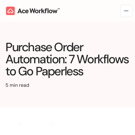
Purchase Order
Automation: 7 Workflows
to Go Paperless
5 min read
Workflow Consulting
→
Workflow Intelligence
Workflow Management
Marketing & Creative Ops
Managed Services
VC & Private Equity
Operations
→
Fix Work
Talk to us
Workflow Automation
Media & Entertainment
Finance