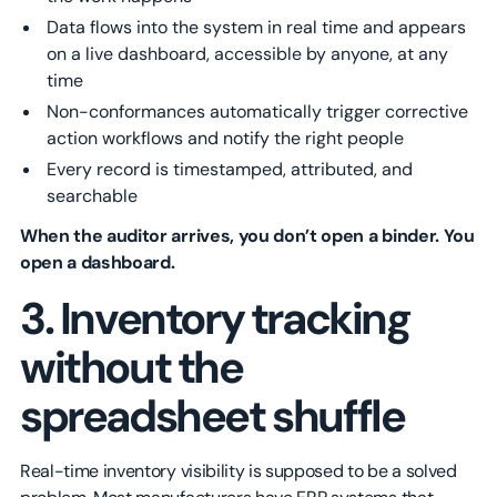
Data flows into the system in real time and appears
on a live dashboard, accessible by anyone, at any
time
Non-conformances automatically trigger corrective
action workflows and notify the right people
Every record is timestamped, attributed, and
searchable
When the auditor arrives, you don’t open a binder. You
open a dashboard.
3. Inventory tracking
without the
spreadsheet shuffle
Real-time inventory visibility is supposed to be a solved