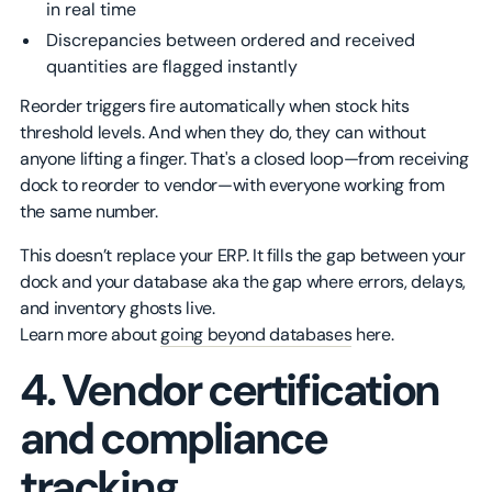
in real time
Discrepancies between ordered and received
quantities are flagged instantly
Reorder triggers fire automatically when stock hits
threshold levels. And when they do, they can without
anyone lifting a finger. That's a closed loop—from receiving
dock to reorder to vendor—with everyone working from
the same number.
This doesn’t replace your ERP. It fills the gap between your
dock and your database aka the gap where errors, delays,
and inventory ghosts live.
Learn more about
going beyond databases
here.
4. Vendor certification
and compliance
tracking