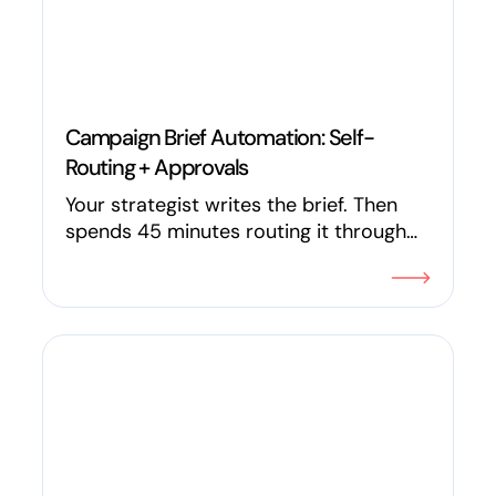
Campaign Brief Automation: Self-
Routing + Approvals
Your strategist writes the brief. Then
spends 45 minutes routing it through
Slack, tagging stakeholders, and
updating a spreadsheet. In 2026, the
campaign brief can review itself for
gaps, route to the right people, trigger
approvals, and update status in real
time. Here's how AI and workflow
automation are replacing manual
marketing ops for in-house teams.