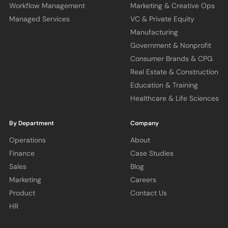
Workflow Management
Marketing & Creative Ops
Managed Services
VC & Private Equity
Manufacturing
Government & Nonprofit
Consumer Brands & CPG
Real Estate & Construction
Education & Training
Healthcare & Life Sciences
By Department
Company
Operations
About
Finance
Case Studies
Sales
Blog
Marketing
Careers
Product
Contact Us
HR