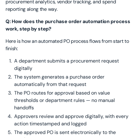
procurement analytics, vendor tracking, and spend
reporting along the way.
Q: How does the purchase order automation process
work, step by step?
Here is how an automated PO process flows from start to
finish:
A department submits a procurement request
digitally
The system generates a purchase order
automatically from that request
The PO routes for approval based on value
thresholds or department rules — no manual
handoffs
Approvers review and approve digitally, with every
action timestamped and logged
The approved PO is sent electronically to the