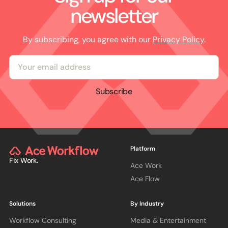
newsletter
By subscribing, you agree with our
Privacy Policy
.
Subscribe
Platform
Fix Work.
Ace Work
Ace Flow
Solutions
By Industry
Workflow Consulting
Media & Entertainment