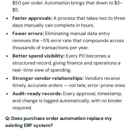
$50 per order. Automation brings that down to $3–
$5.
Faster approvals:
A process that takes two to three
days manually can complete in hours.
Fewer errors:
Eliminating manual data entry
removes the ~5% error rate that compounds across
thousands of transactions per year.
Better spend visibility:
Every PO becomes a
structured record, giving finance and operations a
real-time view of spending.
Stronger vendor relationships:
Vendors receive
timely, accurate orders — not late, error-prone ones.
Audit-ready records:
Every approval, timestamp,
and change is logged automatically, with no binder
required.
Q: Does purchase order automation replace my
existing ERP system?