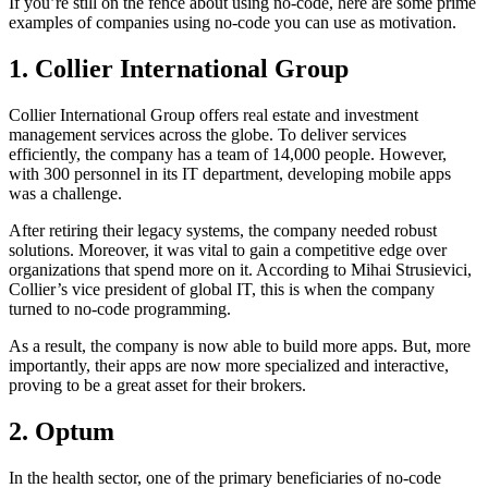
If you’re still on the fence about using no-code, here are some prime
examples of companies using no-code you can use as motivation.
1. Collier International Group
Collier International Group offers real estate and investment
management services across the globe. To deliver services
efficiently, the company has a team of 14,000 people. However,
with 300 personnel in its IT department, developing mobile apps
was a challenge.
After retiring their legacy systems, the company needed robust
solutions. Moreover, it was vital to gain a competitive edge over
organizations that spend more on it. According to Mihai Strusievici,
Collier’s vice president of global IT, this is when the company
turned to no-code programming.
As a result, the company is now able to build more apps. But, more
importantly, their apps are now more specialized and interactive,
proving to be a great asset for their brokers.
2. Optum
In the health sector, one of the primary beneficiaries of no-code