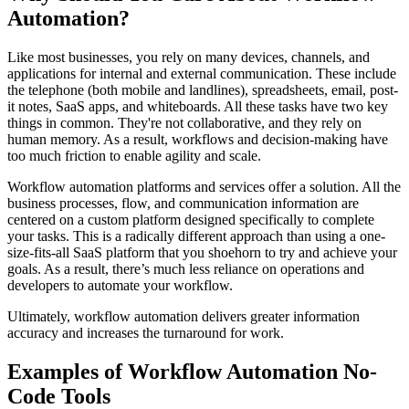
Automation?
Like most businesses, you rely on many devices, channels, and
applications for internal and external communication. These include
the telephone (both mobile and landlines), spreadsheets, email, post-
it notes, SaaS apps, and whiteboards. All these tasks have two key
things in common. They're not collaborative, and they rely on
human memory. As a result, workflows and decision-making have
too much friction to enable agility and scale.
Workflow automation platforms and services offer a solution. All the
business processes, flow, and communication information are
centered on a custom platform designed specifically to complete
your tasks. This is a radically different approach than using a one-
size-fits-all SaaS platform that you shoehorn to try and achieve your
goals. As a result, there’s much less reliance on operations and
developers to automate your workflow.
Ultimately, workflow automation delivers greater information
accuracy and increases the turnaround for work.
Examples of Workflow Automation No-
Code Tools