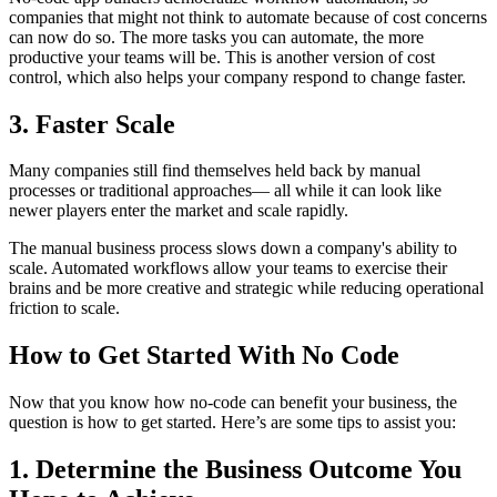
companies that might not think to automate because of cost concerns
can now do so. The more tasks you can automate, the more
productive your teams will be. This is another version of cost
control, which also helps your company respond to change faster.
3. Faster Scale
Many companies still find themselves held back by manual
processes or traditional approaches— all while it can look like
newer players enter the market and scale rapidly.
The manual business process slows down a company's ability to
scale. Automated workflows allow your teams to exercise their
brains and be more creative and strategic while reducing operational
friction to scale.
How to Get Started With No Code
Now that you know how no-code can benefit your business, the
question is how to get started. Here’s are some tips to assist you:
1. Determine the Business Outcome You