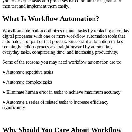
you to describe tasks and processes based on business goals and
then test and implement them easily.
What Is Workflow Automation?
Workflow automation optimizes manual tasks by replacing everyday
digital processes with one or more workflow automation tools that
automate all or part of that process. Successful automation makes
seemingly tedious processes straightforward by automating
everyday tasks, compressing time, and increasing productivity.
Some of the reasons you may need workflow automation are to:
● Automate repetitive tasks
● Automate complex tasks
● Eliminate human error in tasks to achieve maximum accuracy
● Automate a series of related tasks to increase efficiency
significantly
Why Should You Care About Workflow