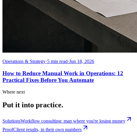
Operations & Strategy
·
5
min read
·
Jun 18, 2026
How to Reduce Manual Work in Operations: 12
Practical Fixes Before You Automate
Where next
Put it into practice.
Solutions
Workflow consulting: map where you're losing money
Proof
Client results, in their own numbers