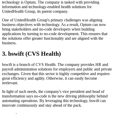
technology is Optum. The company is tasked with providing
information and technology-enabled health solutions for
UnitedHealth Group, its parent company.
One of UnitedHealth Group's primary challenges was aligning
business objectives with technology. As a result, Optum can now
bring stakeholders and no-code developers when building
applications by turning to no-code development. This ensures that
the solutions offer greater functionality and are aligned with the
business.
3. bswift (CVS Health)
bswift is a branch of CVS Health. The company provides HR and
payroll administration solutions for employers and public and private
exchanges. Given that this sector is highly competitive and requires
great efficiency and agility. Otherwise, it can easily become
irrelevant.
In light of such needs, the company's vice president and head of
transformation says no-code is the new driving philosophy behind
automating operations. By leveraging this technology, bswift can
innovate continuously and stay ahead of the pack.