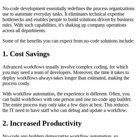
No-code development essentially redefines the process organizations
use to automate everyday tasks. It eliminates technical expertise
bottlenecks and enables people to build solutions driven by business
rules. With such capabilities, it’s shaking up company operations
across all departments.
Some of the benefits you can expect from no-code solutions include:
1. Cost Savings
Advanced workflows usually involve complex coding, for which
you may need a team of developers. Moreover, the time it takes to
deploy workflows always takes longer than estimated, making the
process costly.
With workflow automation, the experience is different. Often, you
can build workflows with one person and one no-code app builder.
The entire process may only take a few days at best. This reduces
the IT need to have staff who can debug and update a workflow.
2. Increased Productivity
No-code app builders democratize workflow automation, so