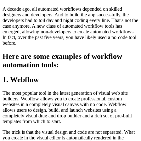
A decade ago, all automated workflows depended on skilled
designers and developers. And to build the app successfully, the
developers had to toil day and night coding every line. That's not the
case anymore. A new class of automated workflow tools has
emerged, allowing non-developers to create automated workflows.
In fact, over the past five years, you have likely used a no-code tool
before.
Here are some examples of workflow
automation tools:
1. Webflow
The most popular tool in the latest generation of visual web site
builders, Webflow allows you to create professional, custom
websites in a completely visual canvas with no code. Webflow
allows users to design, build, and launch websites using a
completely visual drag and drop builder and a rich set of pre-built
templates from which to start.
The trick is that the visual design and code are not separated. What
you create in the visual editor is automatically rendered in the