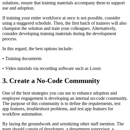
solutions, ensure that training materials accompany them to support
use and adoption.
If training your entire workforce at once is not possible, consider
using a staggered schedule. Then, the first batch of trainees will also
champion the solution and train your colleagues. Alternatively,
consider developing training materials during the development
process.
In this regard, the best options include:
• Training documents
• Video tutorials via recording software such as Loom
3. Create a No-Code Community
One of the best strategies you can use to enhance adoption and
employee engagement is developing an internal no-code community.
The purpose of this community is to define the requirements, test
app features, troubleshoot problems, and test app features for
workflow automation.
By laying the groundwork and sensitizing other staff mention. The
team should consist of developers, a department supervisor, a