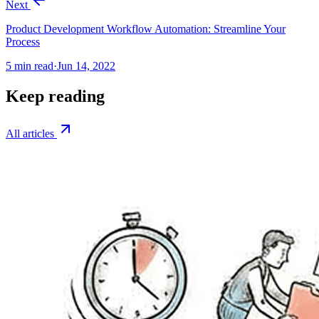
Next
Product Development Workflow Automation: Streamline Your
Process
5
min read
·
Jun 14, 2022
Keep reading
All articles