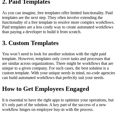
2. Paid Templates
As you can imagine, free templates offer limited functionality. Paid
templates are the next step. They often involve extending the
functionality of a free template to resolve more complex workflows.
Paid templates are a less costly way to create automated workflows
than paying a developer to build it from scratch.
3. Custom Templates
You won’t need to look for another solution with the right paid
template. However, templates only cover tasks and processes that
are similar across organizations. There might be workflows that are
unique to a given company. For such cases, the best solution is a
custom template. With your unique needs in mind, no-code agencies
can build automated workflows that perfectly suit your needs.
How to Get Employees Engaged
It is essential to have the right apps to optimize your operations, but
it’s only part of the solution. A key part of the success of a new
workflow hinges on employee buy-in with the process.