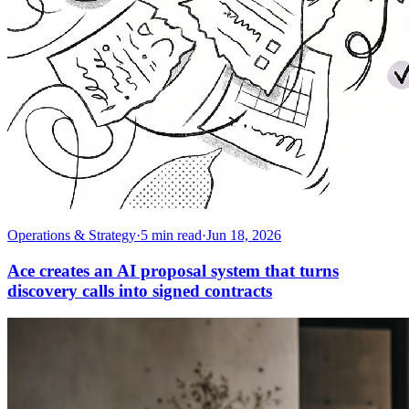
Operations & Strategy
·
5
min read
·
Jun 18, 2026
Ace creates an AI proposal system that turns
discovery calls into signed contracts