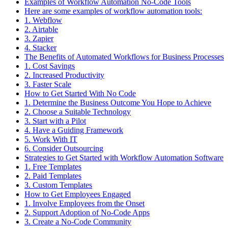
Examples of Workflow Automation No-Code Tools
Here are some examples of workflow automation tools:
1. Webflow
2. Airtable
3. Zapier
4. Stacker
The Benefits of Automated Workflows for Business Processes
1. Cost Savings
2. Increased Productivity
3. Faster Scale
How to Get Started With No Code
1. Determine the Business Outcome You Hope to Achieve
2. Choose a Suitable Technology
3. Start with a Pilot
4. Have a Guiding Framework
5. Work With IT
6. Consider Outsourcing
Strategies to Get Started with Workflow Automation Software
1. Free Templates
2. Paid Templates
3. Custom Templates
How to Get Employees Engaged
1. Involve Employees from the Onset
2. Support Adoption of No-Code Apps
3. Create a No-Code Community