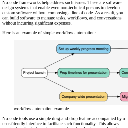
No-code frameworks help address such issues. These are software
design systems that enable even non-technical persons to develop
custom software without composing a line of code. As a result, you
can build software to manage tasks, workflows, and conversations
without incurring significant expenses.
Here is an example of simple workflow automation:
workflow automation example
No-code tools use a simple drag-and-drop feature accompanied by a
user-friendly interface to facilitate such functionality. This allows