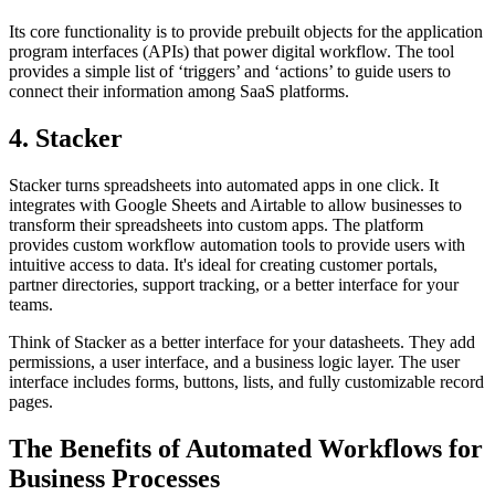
Its core functionality is to provide prebuilt objects for the application
program interfaces (APIs) that power digital workflow. The tool
provides a simple list of ‘triggers’ and ‘actions’ to guide users to
connect their information among SaaS platforms.
4. Stacker
Stacker turns spreadsheets into automated apps in one click. It
integrates with Google Sheets and Airtable to allow businesses to
transform their spreadsheets into custom apps. The platform
provides custom workflow automation tools to provide users with
intuitive access to data. It's ideal for creating customer portals,
partner directories, support tracking, or a better interface for your
teams.
Think of Stacker as a better interface for your datasheets. They add
permissions, a user interface, and a business logic layer. The user
interface includes forms, buttons, lists, and fully customizable record
pages.
The Benefits of Automated Workflows for
Business Processes