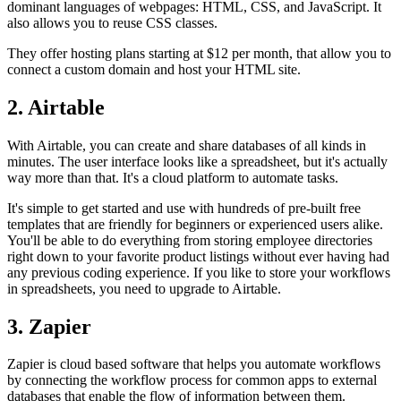
dominant languages of webpages: HTML, CSS, and JavaScript. It
also allows you to reuse CSS classes.
They offer hosting plans starting at $12 per month, that allow you to
connect a custom domain and host your HTML site.
2. Airtable
With Airtable, you can create and share databases of all kinds in
minutes. The user interface looks like a spreadsheet, but it's actually
way more than that. It's a cloud platform to automate tasks.
It's simple to get started and use with hundreds of pre-built free
templates that are friendly for beginners or experienced users alike.
You'll be able to do everything from storing employee directories
right down to your favorite product listings without ever having had
any previous coding experience. If you like to store your workflows
in spreadsheets, you need to upgrade to Airtable.
3. Zapier
Zapier is cloud based software that helps you automate workflows
by connecting the workflow process for common apps to external
databases that enable the flow of information between them.