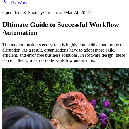
Fix Work
Operations & Strategy
·
5
min read
·
Mar 24, 2022
Ultimate Guide to Successful Workflow
Automation
The modern business ecosystem is highly competitive and prone to
disruption. As a result, organizations have to adopt more agile,
efficient, and error-free business solutions. In software design, these
come in the form of no-code workflow automation.