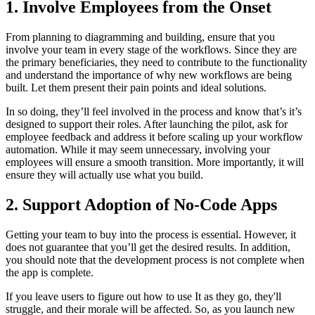
1. Involve Employees from the Onset
From planning to diagramming and building, ensure that you
involve your team in every stage of the workflows. Since they are
the primary beneficiaries, they need to contribute to the functionality
and understand the importance of why new workflows are being
built. Let them present their pain points and ideal solutions.
In so doing, they’ll feel involved in the process and know that’s it’s
designed to support their roles. After launching the pilot, ask for
employee feedback and address it before scaling up your workflow
automation. While it may seem unnecessary, involving your
employees will ensure a smooth transition. More importantly, it will
ensure they will actually use what you build.
2. Support Adoption of No-Code Apps
Getting your team to buy into the process is essential. However, it
does not guarantee that you’ll get the desired results. In addition,
you should note that the development process is not complete when
the app is complete.
If you leave users to figure out how to use It as they go, they'll
struggle, and their morale will be affected. So, as you launch new