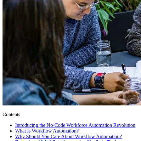
Contents
Introducing the No-Code Workforce Automation Revolution
What Is Workflow Automation?
Why Should You Care About Workflow Automation?