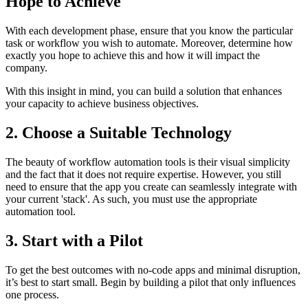
Hope to Achieve
With each development phase, ensure that you know the particular
task or workflow you wish to automate. Moreover, determine how
exactly you hope to achieve this and how it will impact the
company.
With this insight in mind, you can build a solution that enhances
your capacity to achieve business objectives.
2. Choose a Suitable Technology
The beauty of workflow automation tools is their visual simplicity
and the fact that it does not require expertise. However, you still
need to ensure that the app you create can seamlessly integrate with
your current 'stack'. As such, you must use the appropriate
automation tool.
3. Start with a Pilot
To get the best outcomes with no-code apps and minimal disruption,
it’s best to start small. Begin by building a pilot that only influences
one process.