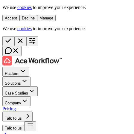
We use
cookies
to improve your experience.
Accept
Decline
Manage
We use
cookies
to improve your experience.
Platform
Solutions
Case Studies
Company
Pricing
Talk to us
Talk to us