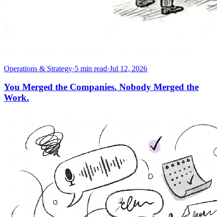
Operations & Strategy
·
5
min read
·
Jul 12, 2026
You Merged the Companies. Nobody Merged the
Work.