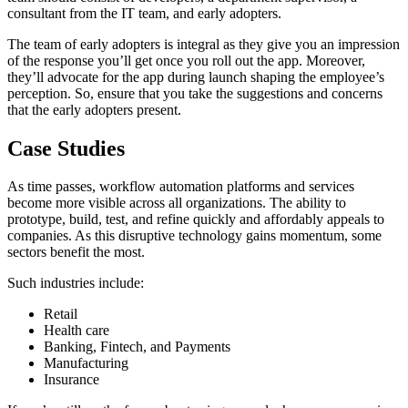
consultant from the IT team, and early adopters.
The team of early adopters is integral as they give you an impression
of the response you’ll get once you roll out the app. Moreover,
they’ll advocate for the app during launch shaping the employee’s
perception. So, ensure that you take the suggestions and concerns
that the early adopters present.
Case Studies
As time passes, workflow automation platforms and services
become more visible across all organizations. The ability to
prototype, build, test, and refine quickly and affordably appeals to
companies. As this disruptive technology gains momentum, some
sectors benefit the most.
Such industries include:
Retail
Health care
Banking, Fintech, and Payments
Manufacturing
Insurance