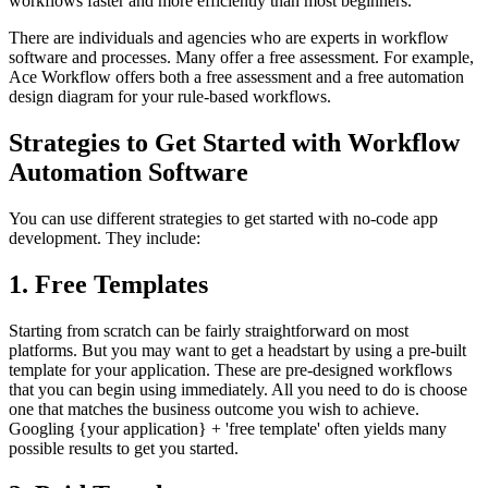
workflows faster and more efficiently than most beginners.
There are individuals and agencies who are experts in workflow
software and processes. Many offer a free assessment. For example,
Ace Workflow offers both a free assessment and a free automation
design diagram for your rule-based workflows.
Strategies to Get Started with Workflow
Automation Software
You can use different strategies to get started with no-code app
development. They include:
1. Free Templates
Starting from scratch can be fairly straightforward on most
platforms. But you may want to get a headstart by using a pre-built
template for your application. These are pre-designed workflows
that you can begin using immediately. All you need to do is choose
one that matches the business outcome you wish to achieve.
Googling {your application} + 'free template' often yields many
possible results to get you started.