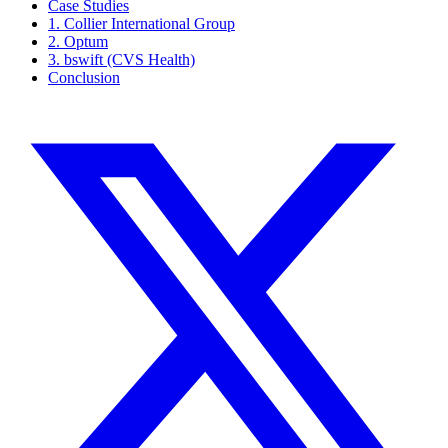
Case Studies
1. Collier International Group
2. Optum
3. bswift (CVS Health)
Conclusion