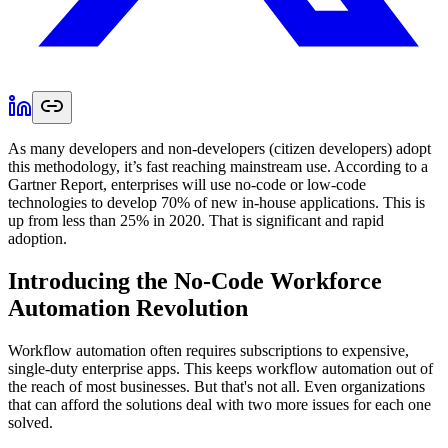
As many developers and non-developers (citizen developers) adopt
this methodology, it’s fast reaching mainstream use. According to a
Gartner Report, enterprises will use no-code or low-code
technologies to develop 70% of new in-house applications. This is
up from less than 25% in 2020. That is significant and rapid
adoption.
Introducing the No-Code Workforce
Automation Revolution
Workflow automation often requires subscriptions to expensive,
single-duty enterprise apps. This keeps workflow automation out of
the reach of most businesses. But that's not all. Even organizations
that can afford the solutions deal with two more issues for each one
solved.