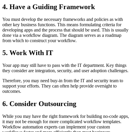
4. Have a Guiding Framework
You must develop the necessary frameworks and policies as with
other key business functions. This means formulating criteria for
developing apps and the process that should be used. This is usually
done via a workflow diagram. The diagram serves as a roadmap
from which to construct your workflow.
5. Work With IT
Your app may still have to pass with the IT department. Key things
they consider are integration, security, and user adoption challenges.
Therefore, you may need buy-in from the IT and security team to
support your efforts. They can often help provide oversight to
outcomes.
6. Consider Outsourcing
While you may have the right framework for building no-code apps,
it may not be enough for more complicated workflow templates.
Workflow automation experts can implement your custom