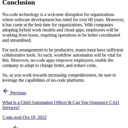
Conclusion
No-code technology is a welcome disruption for organizations
where software development has ruled for over 60 years. Moreover,
it has come at the best time for organizations. With companies
adopting hybrid work models and cloud apps, employees will be
working from home, requiring operations to be better coordinated
and streamlined.
For such arrangements to be productive, teams must have sufficient
collaborative tools. As such, workflow automation will be vital for
this. Moreover, no-code apps empower employees, enable the
company to adapt to change better, and reduce costs.
So, as you work towards increasing competitiveness, be sure to
leverage the capabilities of no-code platforms.
Previous
What Is a Chief Automation Officer & Can You Outsource CAO
Services?
5
min read
·
Oct 18, 2022