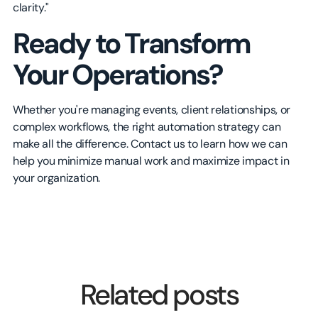
clarity."
Ready to Transform
Your Operations?
Whether you're managing events, client relationships, or
complex workflows, the right automation strategy can
make all the difference. Contact us to learn how we can
help you minimize manual work and maximize impact in
your organization.
Related posts