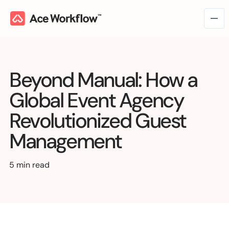
Beyond Manual: How a
Global Event Agency
Revolutionized Guest
Management
Workflow Consulting
→
Workflow Intelligence
5 min read
Workflow Management
Marketing & Creative Ops
Managed Services
VC & Private Equity
Operations
→
Workflow Automation
Media & Entertainment
Finance