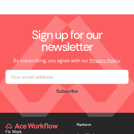
gaps, route to the right people, trigger
approvals, and update status in real
time. Here's how AI and workflow
automation are replacing manual
Sign up for our
marketing ops for in-house teams.
newsletter
By subscribing, you agree with our
Privacy Policy
.
Subscribe
Platform
Fix Work.