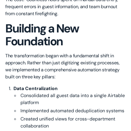
frequent errors in guest information, and team burnout
from constant firefighting.
Building a New
Foundation
The transformation began with a fundamental shift in
approach. Rather than just digitizing existing processes,
we implemented a comprehensive automation strategy
built on three key pillars:
Data Centralization
Consolidated all guest data into a single Airtable
platform
Implemented automated deduplication systems
Created unified views for cross-department
collaboration