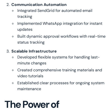
Communication Automation
Integrated SendGrid for automated email
tracking
Implemented WhatsApp integration for instant
updates
Built dynamic approval workflows with real-time
status tracking
Scalable Infrastructure
Developed flexible systems for handling last-
minute changes
Created comprehensive training materials and
video tutorials
Established clear processes for ongoing system
maintenance
The Power of