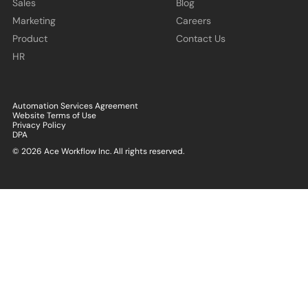
Sales
Blog
Marketing
Careers
Product
Contact Us
HR
Automation Services Agreement
Website Terms of Use
Privacy Policy
DPA
© 2026 Ace Workflow Inc. All rights reserved.