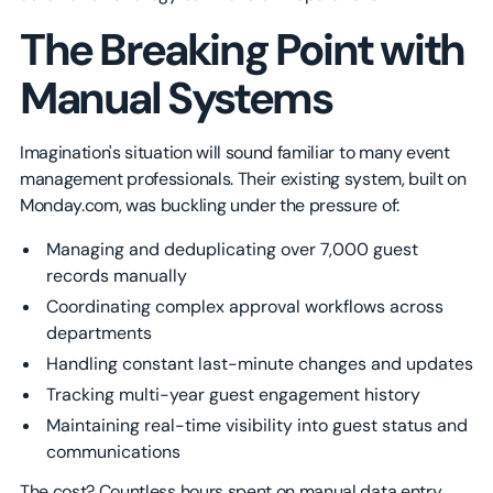
The Breaking Point with
Manual Systems
Imagination's situation will sound familiar to many event
management professionals. Their existing system, built on
Monday.com, was buckling under the pressure of:
Managing and deduplicating over 7,000 guest
records manually
Coordinating complex approval workflows across
departments
Handling constant last-minute changes and updates
Tracking multi-year guest engagement history
Maintaining real-time visibility into guest status and
communications
The cost? Countless hours spent on manual data entry,