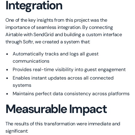
Integration
One of the key insights from this project was the
importance of seamless integration. By connecting
Airtable with SendGrid and building a custom interface
through Softr, we created a system that:
Automatically tracks and logs all guest
communications
Provides real-time visibility into guest engagement
Enables instant updates across all connected
systems
Maintains perfect data consistency across platforms
Measurable Impact
The results of this transformation were immediate and
significant: