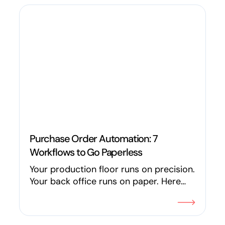
promises.
Purchase Order Automation: 7
Workflows to Go Paperless
Your production floor runs on precision.
Your back office runs on paper. Here
are 7 ways manufacturers are using
workflow automation and AI to
eliminate the paper trail across