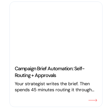
purchase orders, quality control,
inventory, vendor compliance, and
fulfillment while saving millions in the
process.
Campaign Brief Automation: Self-
Routing + Approvals
Your strategist writes the brief. Then
spends 45 minutes routing it through
Slack, tagging stakeholders, and
updating a spreadsheet. In 2026, the
campaign brief can review itself for