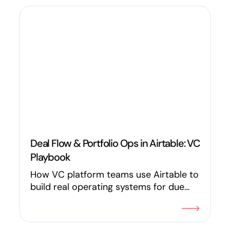
Deal Flow & Portfolio Ops in Airtable: VC
Playbook
How VC platform teams use Airtable to
build real operating systems for due
diligence, KPI tracking, introductions, LP
reporting, founder requests, and deal
flow with specific workflows, not vague