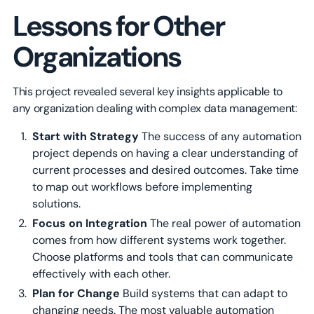
Lessons for Other
Organizations
This project revealed several key insights applicable to
any organization dealing with complex data management:
Start with Strategy
The success of any automation
project depends on having a clear understanding of
current processes and desired outcomes. Take time
to map out workflows before implementing
solutions.
Focus on Integration
The real power of automation
comes from how different systems work together.
Choose platforms and tools that can communicate
effectively with each other.
Plan for Change
Build systems that can adapt to
changing needs. The most valuable automation