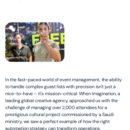
Fix Work
Talk to us
Technology
Sales
About
Government & Nonprofit
Product
Blog
Manufacturing
HR
Careers
Consumer Brands & CPG
Marketing
Contact Us
Healthcare & Life Sciences
Real Estate & Construction
In the fast-paced world of event management, the ability
Education & Training
to handle complex guest lists with precision isn't just a
nice-to-have – it's mission-critical. When Imagination, a
leading global creative agency, approached us with the
challenge of managing over 2,000 attendees for a
prestigious cultural project commissioned by a Saudi
ministry, we saw a perfect example of how the right
automation strategy can transform operations.