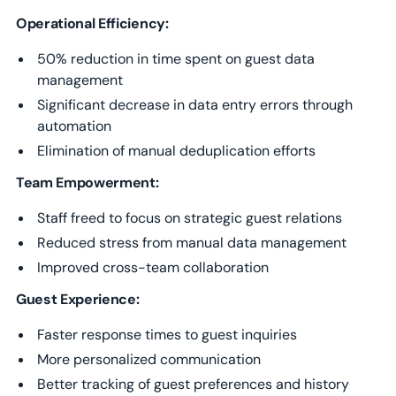
Operational Efficiency:
50% reduction in time spent on guest data
management
Significant decrease in data entry errors through
automation
Elimination of manual deduplication efforts
Team Empowerment:
Staff freed to focus on strategic guest relations
Reduced stress from manual data management
Improved cross-team collaboration
Guest Experience:
Faster response times to guest inquiries
More personalized communication
Better tracking of guest preferences and history