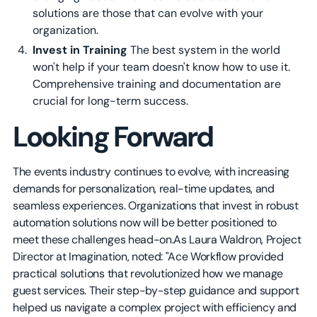
solutions are those that can evolve with your
organization.
Invest in Training
The best system in the world
won't help if your team doesn't know how to use it.
Comprehensive training and documentation are
crucial for long-term success.
Looking Forward
The events industry continues to evolve, with increasing
demands for personalization, real-time updates, and
seamless experiences. Organizations that invest in robust
automation solutions now will be better positioned to
meet these challenges head-on.As Laura Waldron, Project
Director at Imagination, noted: "Ace Workflow provided
practical solutions that revolutionized how we manage
guest services. Their step-by-step guidance and support
helped us navigate a complex project with efficiency and