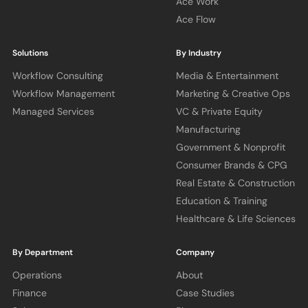
Ace Work
Ace Flow
Solutions
By Industry
Workflow Consulting
Media & Entertainment
Workflow Management
Marketing & Creative Ops
Managed Services
VC & Private Equity
Manufacturing
Government & Nonprofit
Consumer Brands & CPG
Real Estate & Construction
Education & Training
Healthcare & Life Sciences
By Department
Company
Operations
About
Finance
Case Studies